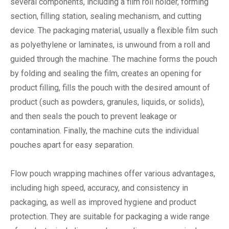
several components, including a film roll holder, forming
section, filling station, sealing mechanism, and cutting
device. The packaging material, usually a flexible film such
as polyethylene or laminates, is unwound from a roll and
guided through the machine. The machine forms the pouch
by folding and sealing the film, creates an opening for
product filling, fills the pouch with the desired amount of
product (such as powders, granules, liquids, or solids),
and then seals the pouch to prevent leakage or
contamination. Finally, the machine cuts the individual
pouches apart for easy separation.
Flow pouch wrapping machines offer various advantages,
including high speed, accuracy, and consistency in
packaging, as well as improved hygiene and product
protection. They are suitable for packaging a wide range