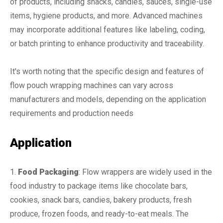
of products, including snacks, candies, sauces, single-use
items, hygiene products, and more. Advanced machines
may incorporate additional features like labeling, coding,
or batch printing to enhance productivity and traceability.
It's worth noting that the specific design and features of
flow pouch wrapping machines can vary across
manufacturers and models, depending on the application
requirements and production needs
Application
1.
Food Packaging
: Flow wrappers are widely used in the
food industry to package items like chocolate bars,
cookies, snack bars, candies, bakery products, fresh
produce, frozen foods, and ready-to-eat meals. The