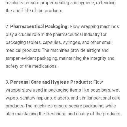
machines ensure proper sealing and hygiene, extending
the shelf life of the products.
2.
Pharmaceutical Packaging:
Flow wrapping machines
play a crucial role in the pharmaceutical industry for
packaging tablets, capsules, syringes, and other small
medical products. The machines provide airtight and
tamper-evident packaging, maintaining the integrity and
safety of the medications.
3.
Personal Care and Hygiene Products:
Flow
wrappers are used in packaging items like soap bars, wet
wipes, sanitary napkins, diapers, and similar personal care
products. The machines ensure secure packaging, while
also maintaining the freshness and quality of the products.