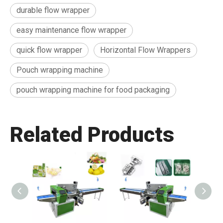
durable flow wrapper
easy maintenance flow wrapper
quick flow wrapper
Horizontal Flow Wrappers
Pouch wrapping machine
pouch wrapping machine for food packaging
Related Products