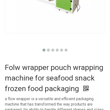
Folw wrapper pouch wrapping
machine for seafood snack
frozen food packaging
a flow wrapper is a versatile and efficient packaging
machine that has transformed the way products are
packaged. Its ability to handle different shapes and sizes,