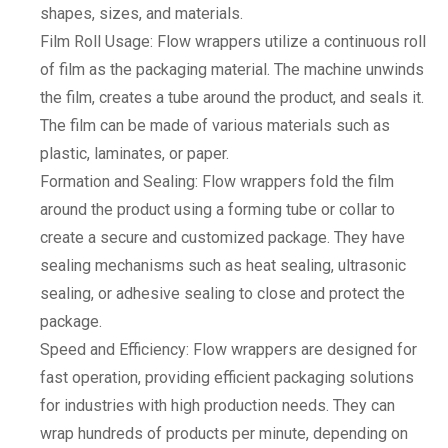
shapes, sizes, and materials.
Film Roll Usage: Flow wrappers utilize a continuous roll
of film as the packaging material. The machine unwinds
the film, creates a tube around the product, and seals it.
The film can be made of various materials such as
plastic, laminates, or paper.
Formation and Sealing: Flow wrappers fold the film
around the product using a forming tube or collar to
create a secure and customized package. They have
sealing mechanisms such as heat sealing, ultrasonic
sealing, or adhesive sealing to close and protect the
package.
Speed and Efficiency: Flow wrappers are designed for
fast operation, providing efficient packaging solutions
for industries with high production needs. They can
wrap hundreds of products per minute, depending on