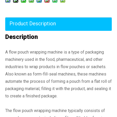
Product Description
Description
A flow pouch wrapping machine is a type of packaging
machinery used in the food, pharmaceutical, and other
industries to wrap products in flow pouches or sachets.
Also known as form-fill-seal machines, these machines
automate the process of forming a pouch from a flat roll of
packaging material, filling it with the product, and sealing it
to create a finished package.
The flow pouch wrapping machine typically consists of