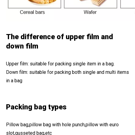
The difference of upper film and
down film
Upper film: suitable for packing single item in a bag.
Down film: suitable for packing both single and multi items
in a bag
Packing bag types
Pillow bag,pillow bag with hole punch,pillow with euro
slot,gusseted bag,etc