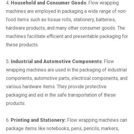
4.
Household and Consumer Goods
: Flow wrapping
machines are employed in packaging a wide range of non-
food items such as tissue rolls, stationery, batteries,
hardware products, and many other consumer goods. The
machines facilitate efficient and presentable packaging for
these products.
5.
Industrial and Automotive Components
: Flow
wrapping machines are used in the packaging of industrial
components, automotive parts, electrical components, and
various hardware items. They provide protective
packaging and aid in the safe transportation of these
products.
6.
Printing and Stationery:
Flow wrapping machines can
package items like notebooks, pens, pencils, markers,