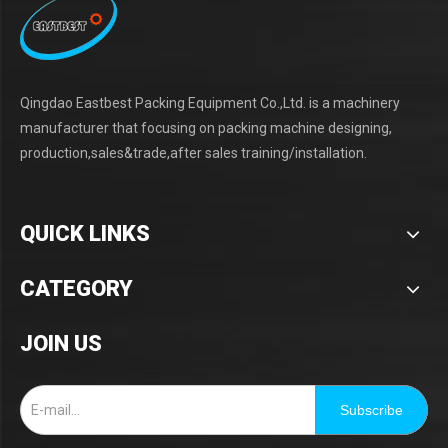
Qingdao Eastbest Packing Equipment Co.,Ltd. is a machinery
manufacturer that focusing on packing machine designing,
production,sales&trade,after sales training/installation.
QUICK LINKS
CATEGORY
JOIN US
Subscribe