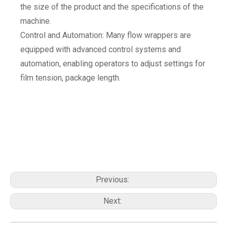
the size of the product and the specifications of the
machine.
Control and Automation: Many flow wrappers are
equipped with advanced control systems and
automation, enabling operators to adjust settings for
film tension, package length.
Previous:
Next: