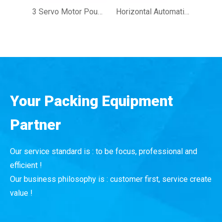
3 Servo Motor Pouch Wrapping Machine Full Automatic Fresh Fruit Vegetable Flow Wrapper Packing Machine
Horizontal Automatic Flow Pack Machine Flow Wrapper Upper And Lower Reel Machines for Industrial Product Hardware Packaging
Your Packing Equipment
Partner
Our service standard is : to be focus, professional and
efficient !
Our business philosophy is : customer first, service create
value !