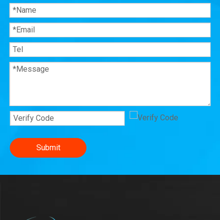
Submit