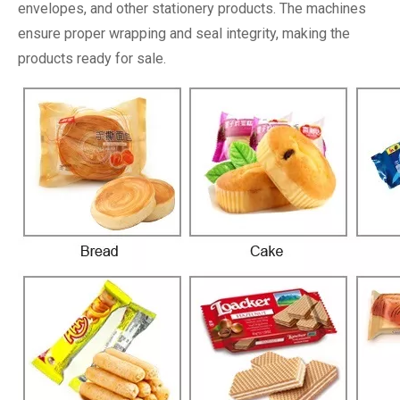
envelopes, and other stationery products. The machines
ensure proper wrapping and seal integrity, making the
products ready for sale.