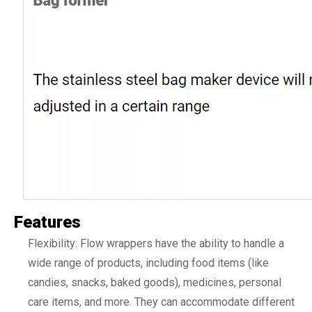
Features
Flexibility: Flow wrappers have the ability to handle a
wide range of products, including food items (like
candies, snacks, baked goods), medicines, personal
care items, and more. They can accommodate different