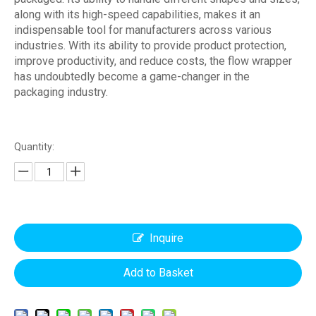
along with its high-speed capabilities, makes it an
indispensable tool for manufacturers across various
industries. With its ability to provide product protection,
improve productivity, and reduce costs, the flow wrapper
has undoubtedly become a game-changer in the
packaging industry.
Quantity:
Inquire
Add to Basket