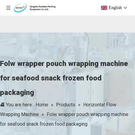
English
Folw wrapper pouch wrapping machine
for seafood snack frozen food
packaging
You are here:
Home
»
Products
»
Horizontal Flow
Wrapping Machine
»
Folw wrapper pouch wrapping machine
for seafood snack frozen food packaging