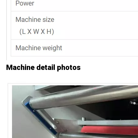
Machine detail photos