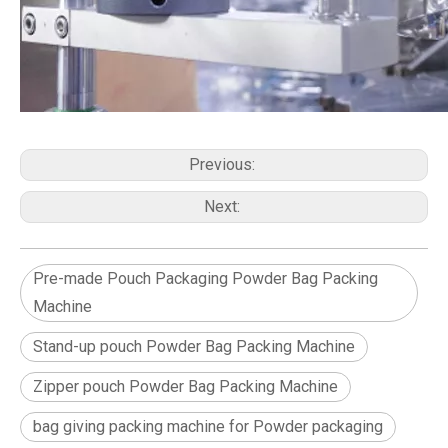
Previous:
Next:
Pre-made Pouch Packaging Powder Bag Packing
Machine
Stand-up pouch Powder Bag Packing Machine
Zipper pouch Powder Bag Packing Machine
bag giving packing machine for Powder packaging