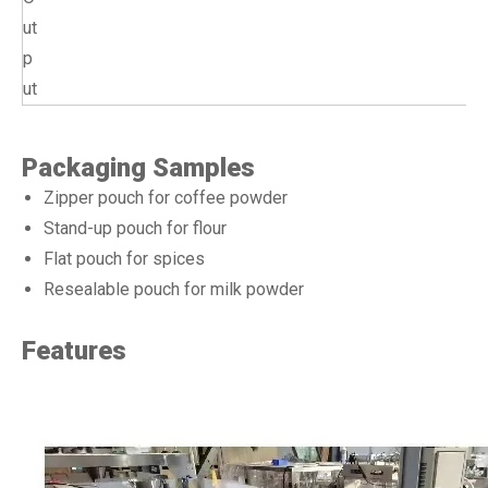
ut
p
ut
Packaging Samples
Zipper pouch for coffee powder
Stand-up pouch for flour
Flat pouch for spices
Resealable pouch for milk powder
Features