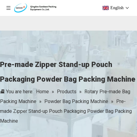
English
Pre-made Zipper Stand-up Pouch
Packaging Powder Bag Packing Machine
You are here:
Home
»
Products
»
Rotary Pre-made Bag
Packing Machine
»
Powder Bag Packing Machine
»
Pre-
made Zipper Stand-up Pouch Packaging Powder Bag Packing
Machine