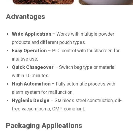
Advantages
Wide Application
– Works with multiple powder
products and different pouch types.
Easy Operation
– PLC control with touchscreen for
intuitive use.
Quick Changeover
– Switch bag type or material
within 10 minutes.
High Automation
– Fully automatic process with
alarm system for malfunction.
Hygienic Design
– Stainless steel construction, oil-
free vacuum pump, GMP compliant.
Packaging Applications