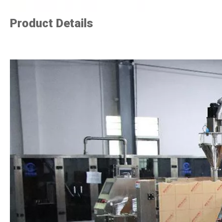
Product Details