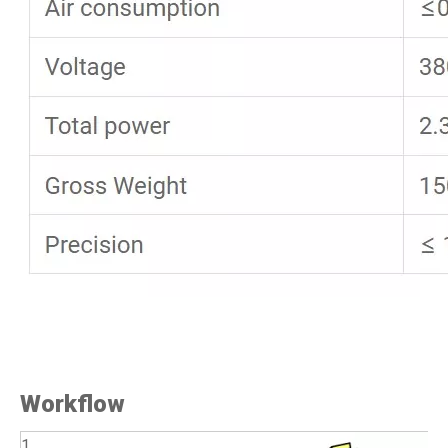
Workflow
1.