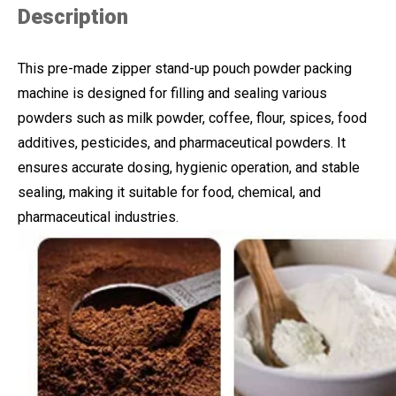
Description
This pre-made zipper stand-up pouch powder packing
machine is designed for filling and sealing various
powders such as milk powder, coffee, flour, spices, food
additives, pesticides, and pharmaceutical powders. It
ensures accurate dosing, hygienic operation, and stable
sealing, making it suitable for food, chemical, and
pharmaceutical industries.