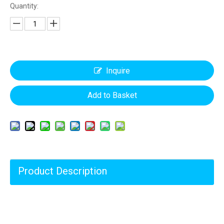
Quantity:
Inquire
Add to Basket
Product Description