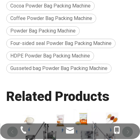
Cocoa Powder Bag Packing Machine
Coffee Powder Bag Packing Machine
Powder Bag Packing Machine
Four-sided seal Powder Bag Packing Machine
HDPE Powder Bag Packing Machine
Gusseted bag Powder Bag Packing Machine
Related Products
Charles Duan：Charles@eastbest.ltd
Charles Duan：+86-18271477027
+86-532-68972370