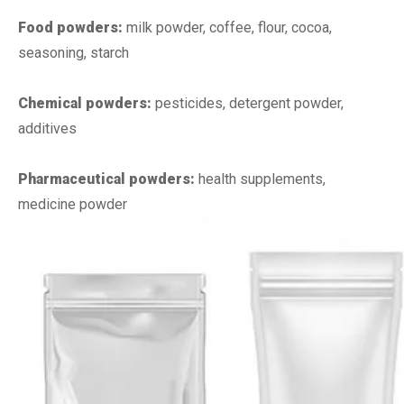
Food powders:
milk powder, coffee, flour, cocoa,
seasoning, starch
Chemical powders:
pesticides, detergent powder,
additives
Pharmaceutical powders:
health supplements,
medicine powder