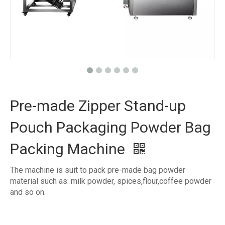
Pre-made Zipper Stand-up
Pouch Packaging Powder Bag
Packing Machine
The machine is suit to pack pre-made bag powder
material such as: milk powder, spices,flour,coffee powder
and so on.