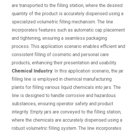
are transported to the filling station, where the desired
quantity of the product is accurately dispensed using a
specialized volumetric filling mechanism. The line
incorporates features such as automatic cap placement
and tightening, ensuring a seamless packaging
process. This application scenario enables efficient and
consistent filling of cosmetic and personal care
products, enhancing their presentation and usability.
Chemical Industry
: In this application scenario, the jar
filling line is employed in chemical manufacturing
plants for filling various liquid chemicals into jars. The
line is designed to handle corrosive and hazardous
substances, ensuring operator safety and product
integrity. Empty jars are conveyed to the filling station,
where the chemicals are accurately dispensed using a
robust volumetric filling system. The line incorporates