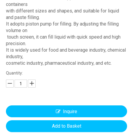
containers
with different sizes and shapes, and suitable for liquid
and paste filling.
It adopts piston pump for filling. By adjusting the filling
volume on
touch screen, it can fill liquid with quick speed and high
precision.
It is widely used for food and beverage industry, chemical
industry,
cosmetic industry, pharmaceutical industry, and etc.
Quantity:
Inquire
Add to Basket