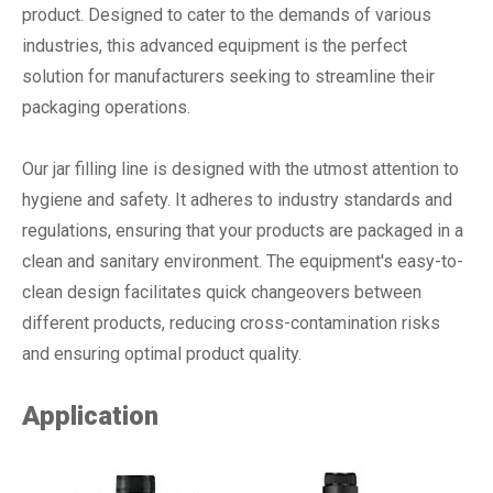
product. Designed to cater to the demands of various
industries, this advanced equipment is the perfect
solution for manufacturers seeking to streamline their
packaging operations.
Our jar filling line is designed with the utmost attention to
hygiene and safety. It adheres to industry standards and
regulations, ensuring that your products are packaged in a
clean and sanitary environment. The equipment's easy-to-
clean design facilitates quick changeovers between
different products, reducing cross-contamination risks
and ensuring optimal product quality.
Application