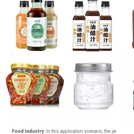
Food Industry
: In this application scenario, the jar