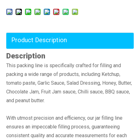
Product Description
Description
This packing line is specifically crafted for filling and
packing a wide range of products, including Ketchup,
tomato paste, Garlic Sauce, Salad Dressing, Honey, Butter,
Chocolate Jam, Fruit Jam sauce, Chilli sauce, BBQ sauce,
and peanut butter.
With utmost precision and efficiency, our jar filling line
ensures an impeccable filling process, guaranteeing
consistent quality and accurate measurements for each