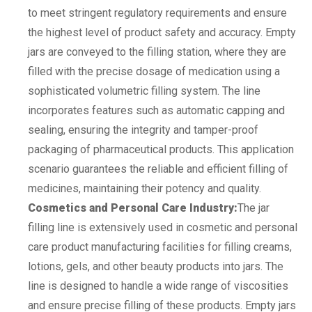
to meet stringent regulatory requirements and ensure
the highest level of product safety and accuracy. Empty
jars are conveyed to the filling station, where they are
filled with the precise dosage of medication using a
sophisticated volumetric filling system. The line
incorporates features such as automatic capping and
sealing, ensuring the integrity and tamper-proof
packaging of pharmaceutical products. This application
scenario guarantees the reliable and efficient filling of
medicines, maintaining their potency and quality.
Cosmetics and Personal Care Industry:
The jar
filling line is extensively used in cosmetic and personal
care product manufacturing facilities for filling creams,
lotions, gels, and other beauty products into jars. The
line is designed to handle a wide range of viscosities
and ensure precise filling of these products. Empty jars