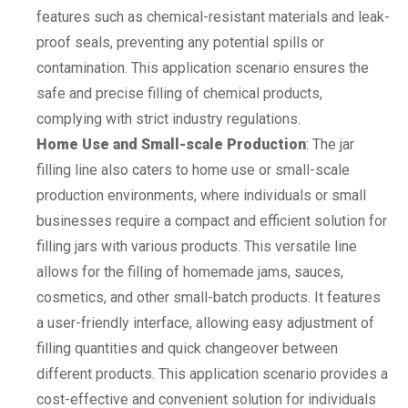
features such as chemical-resistant materials and leak-
proof seals, preventing any potential spills or
contamination. This application scenario ensures the
safe and precise filling of chemical products,
complying with strict industry regulations.
Home Use and Small-scale Production
: The jar
filling line also caters to home use or small-scale
production environments, where individuals or small
businesses require a compact and efficient solution for
filling jars with various products. This versatile line
allows for the filling of homemade jams, sauces,
cosmetics, and other small-batch products. It features
a user-friendly interface, allowing easy adjustment of
filling quantities and quick changeover between
different products. This application scenario provides a
cost-effective and convenient solution for individuals