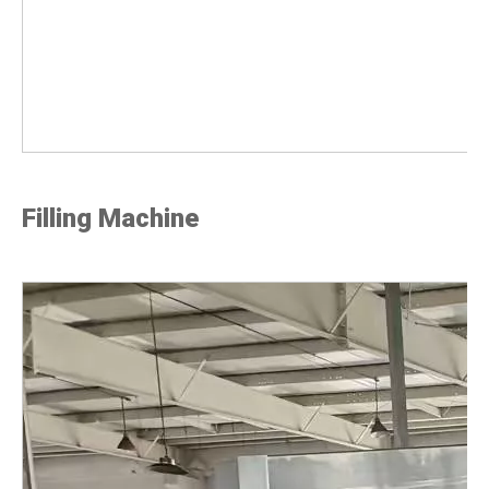
Filling Machine