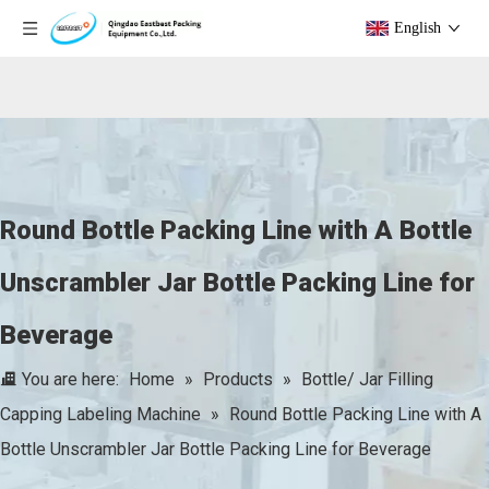
English
Round Bottle Packing Line with A Bottle
Unscrambler Jar Bottle Packing Line for
Beverage
You are here:
Home
»
Products
»
Bottle/ Jar Filling
Capping Labeling Machine
»
Round Bottle Packing Line with A
Bottle Unscrambler Jar Bottle Packing Line for Beverage