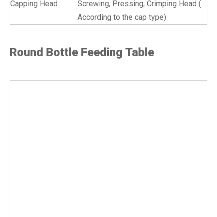
Capping Head
Screwing, Pressing, Crimping Head (
According to the cap type)
Round Bottle Feeding Table