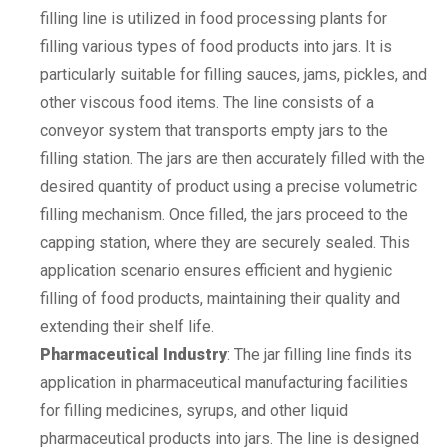
filling line is utilized in food processing plants for
filling various types of food products into jars. It is
particularly suitable for filling sauces, jams, pickles, and
other viscous food items. The line consists of a
conveyor system that transports empty jars to the
filling station. The jars are then accurately filled with the
desired quantity of product using a precise volumetric
filling mechanism. Once filled, the jars proceed to the
capping station, where they are securely sealed. This
application scenario ensures efficient and hygienic
filling of food products, maintaining their quality and
extending their shelf life.
Pharmaceutical Industry
: The jar filling line finds its
application in pharmaceutical manufacturing facilities
for filling medicines, syrups, and other liquid
pharmaceutical products into jars. The line is designed