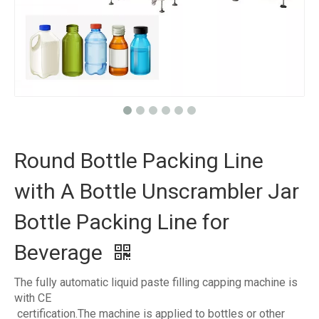
Round Bottle Packing Line
with A Bottle Unscrambler Jar
Bottle Packing Line for
Beverage
The fully automatic liquid paste filling capping machine is
with CE
certification.The machine is applied to bottles or other