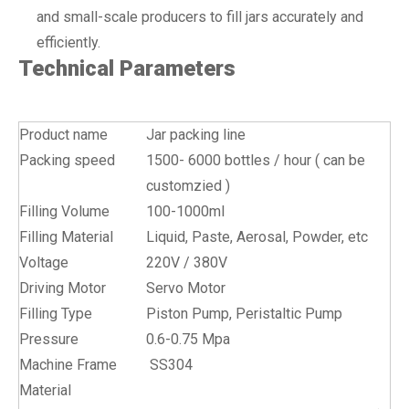
and small-scale producers to fill jars accurately and
efficiently.
Technical Parameters
Product name
Jar packing line
Packing speed
1500- 6000 bottles / hour ( can be
customzied )
Filling Volume
100-1000ml
Filling Material
Liquid, Paste, Aerosal, Powder, etc
Voltage
220V / 380V
Driving Motor
Servo Motor
Filling Type
Piston Pump, Peristaltic Pump
Pressure
0.6-0.75 Mpa
Machine Frame
SS304
Material