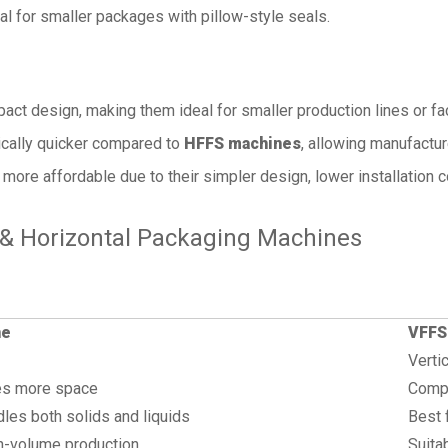
l for smaller packages with pillow-style seals.
ct design, making them ideal for smaller production lines or fac
ically quicker compared to
HFFS machines
, allowing manufacture
 more affordable due to their simpler design, lower installation c
 & Horizontal Packaging Machines
ne
VFFS
Vertic
res more space
Compa
dles both solids and liquids
Best 
gh-volume production
Suita