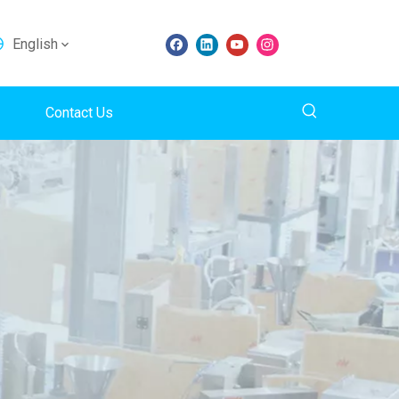
English
Contact Us