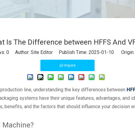
t Is The Difference between HFFS And V
ws:
0
Author: Site Editor Publish Time: 2025-01-10 Origin
Inquire
 production line, understanding the key differences between
HFF
packaging systems have their unique features, advantages, and ide
 benefits, and the factors that should influence your decision
al Machine?