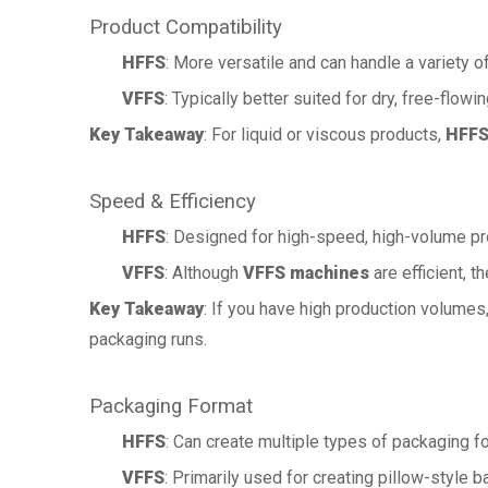
Product Compatibility
HFFS
: More versatile and can handle a variety o
VFFS
: Typically better suited for dry, free-flowi
Key Takeaway
: For liquid or viscous products,
HFFS
Speed & Efficiency
HFFS
: Designed for high-speed, high-volume pr
VFFS
: Although
VFFS machines
are efficient, 
Key Takeaway
: If you have high production volumes
packaging runs.
Packaging Format
HFFS
: Can create multiple types of packaging 
VFFS
: Primarily used for creating pillow-style