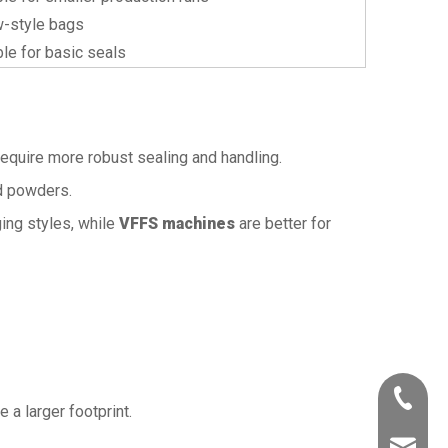
w-style bags
ble for basic seals
y require more robust sealing and handling.
nd powders.
ing styles, while
VFFS machines
are better for
+86-532
e a larger footprint.