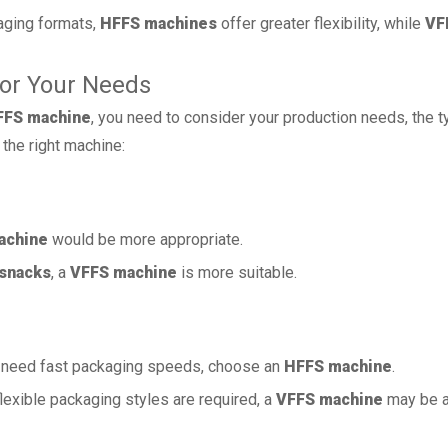
aging formats,
HFFS machines
offer greater flexibility, while
VF
for Your Needs
FFS machine
, you need to consider your production needs, the t
the right machine:
achine
would be more appropriate.
snacks
, a
VFFS machine
is more suitable.
need fast packaging speeds, choose an
HFFS machine
.
exible packaging styles are required, a
VFFS machine
may be a 