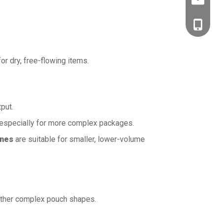
Charles
Bella Fu
Charles
Mark B
Bella F
for dry, free-flowing items.
Mark B
put.
 especially for more complex packages.
ines
are suitable for smaller, lower-volume
 other complex pouch shapes.