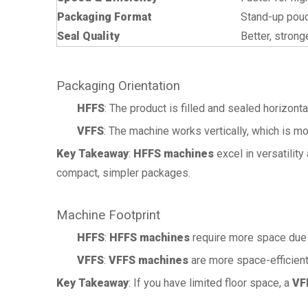
Packaging Format
Stand-up pouc
Seal Quality
Better, strong
Packaging Orientation
HFFS
: The product is filled and sealed horizonta
VFFS
: The machine works vertically, which is m
Key Takeaway
:
HFFS machines
excel in versatilit
compact, simpler packages.
Machine Footprint
HFFS
:
HFFS machines
require more space due to
VFFS
:
VFFS machines
are more space-efficient
Key Takeaway
: If you have limited floor space, a
VF