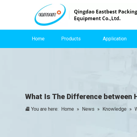
Home
Products
Application
What Is The Difference between
You are here:
Home
»
News
»
Knowledge
»
W