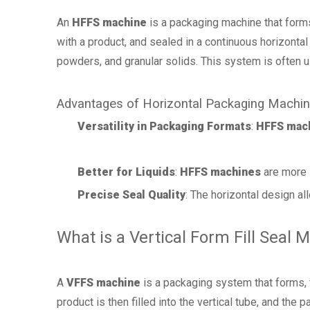
An
HFFS machine
is a packaging machine that forms, 
with a product, and sealed in a continuous horizonta
powders, and granular solids. This system is often
Advantages of Horizontal Packaging Machi
Versatility in Packaging Formats
:
HFFS mac
Better for Liquids
:
HFFS machines
are more s
Precise Seal Quality
: The horizontal design al
What is a Vertical Form Fill Seal 
A
VFFS machine
is a packaging system that forms, fil
product is then filled into the vertical tube, and the