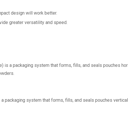
pact design will work better.
ide greater versatility and speed.
) is a packaging system that forms, fills, and seals pouches hori
powders.
s a packaging system that forms, fills, and seals pouches vertica