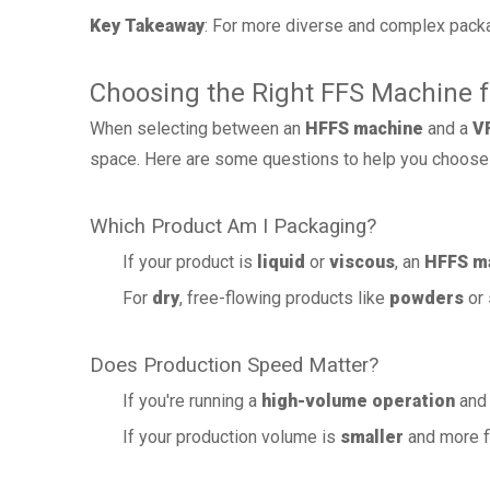
Key Takeaway
: For more diverse and complex pack
Choosing the Right FFS Machine 
When selecting between an
HFFS machine
and a
V
space. Here are some questions to help you choose 
Which Product Am I Packaging?
If your product is
liquid
or
viscous
, an
HFFS m
For
dry
, free-flowing products like
powders
or
Does Production Speed Matter?
If you're running a
high-volume operation
and 
If your production volume is
smaller
and more fl