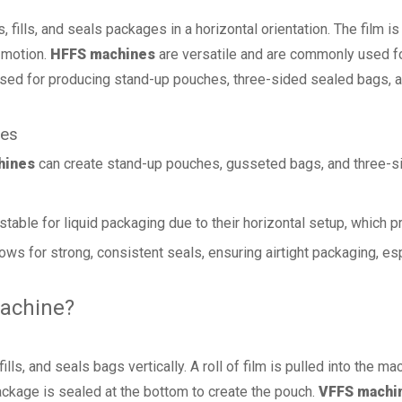
fills, and seals packages in a horizontal orientation. The film is 
l motion.
HFFS machines
are versatile and are commonly used for
 used for producing stand-up pouches, three-sided sealed bags,
nes
hines
can create stand-up pouches, gusseted bags, and three-si
table for liquid packaging due to their horizontal setup, which p
lows for strong, consistent seals, ensuring airtight packaging, esp
Machine?
ls, and seals bags vertically. A roll of film is pulled into the mac
 package is sealed at the bottom to create the pouch.
VFFS machi