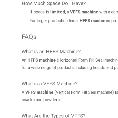
How Much Space Do I Have?
If space is
limited
, a
VFFS machine
with a com
For larger production lines,
HFFS machines
prov
FAQs
What is an HFFS Machine?
An
HFFS machine
(Horizontal Form Fill Seal machine
for a wide range of products, including liquids and 
What is a VFFS Machine?
A
VFFS machine
(Vertical Form Fill Seal machine) i
snacks and powders.
What Are the Types of VFFS?