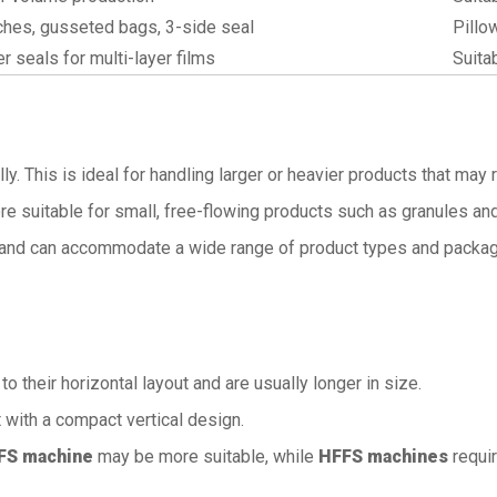
hes, gusseted bags, 3-side seal
Pillo
er seals for multi-layer films
Suita
lly. This is ideal for handling larger or heavier products that ma
ore suitable for small, free-flowing products such as granules a
y and can accommodate a wide range of product types and packag
 their horizontal layout and are usually longer in size.
 with a compact vertical design.
FS machine
may be more suitable, while
HFFS machines
requir