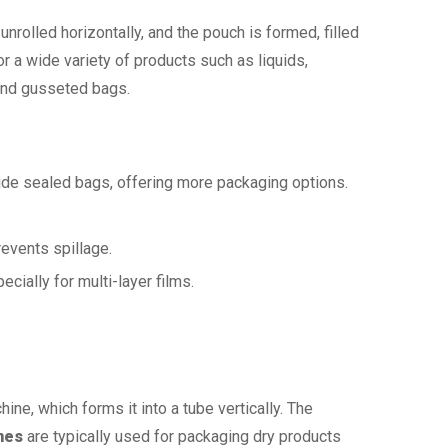
unrolled horizontally, and the pouch is formed, filled
 a wide variety of products such as liquids,
 and gusseted bags.
de sealed bags, offering more packaging options.
revents spillage.
ecially for multi-layer films.
hine, which forms it into a tube vertically. The
nes
are typically used for packaging dry products