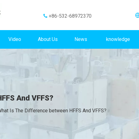
+86-532-68972370

Video
About Us
News
knowledge
 HFFS And VFFS?
hat Is The Difference between HFFS And VFFS?