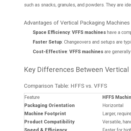
such as snacks, granules, and powders. They are idea
Advantages of Vertical Packaging Machines
Space Efficiency
:
VFFS machines
have a compa
Faster Setup
: Changeovers and setups are typ
Cost-Effective
:
VFFS machines
are generally
Key Differences Between Vertical
Comparison Table: HFFS vs. VFFS
Feature
HFFS Machi
Packaging Orientation
Horizontal
Machine Footprint
Larger, requi
Product Compatibility
Versatile, han
Speed & Efficiency
Faster for hi