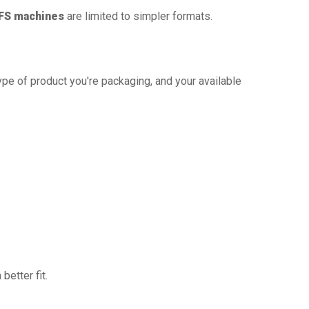
FS machines
are limited to simpler formats.
ype of product you're packaging, and your available
better fit.