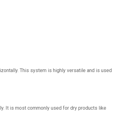
zontally. This system is highly versatile and is used
lly. It is most commonly used for dry products like