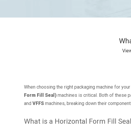
Wha
Vie
When choosing the right packaging machine for your
Form Fill Seal)
machines is critical. Both of these 
and
VFFS
machines, breaking down their components,
What is a Horizontal Form Fill Se