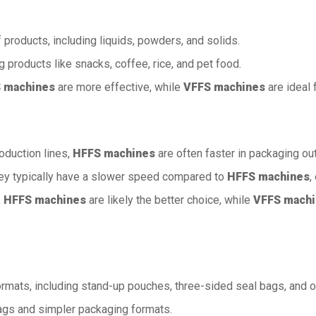
f products, including liquids, powders, and solids.
ng products like snacks, coffee, rice, and pet food.
 machines
are more effective, while
VFFS machines
are ideal 
oduction lines,
HFFS machines
are often faster in packaging out
they typically have a slower speed compared to
HFFS machines
,
,
HFFS machines
are likely the better choice, while
VFFS mach
formats, including stand-up pouches, three-sided seal bags, and
 bags and simpler packaging formats.