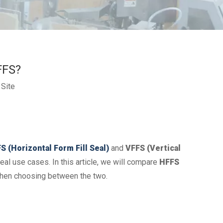
FFS?
:
Site
S (Horizontal Form Fill Seal)
and
VFFS (Vertical
al use cases. In this article, we will compare
HFFS
 when choosing between the two.