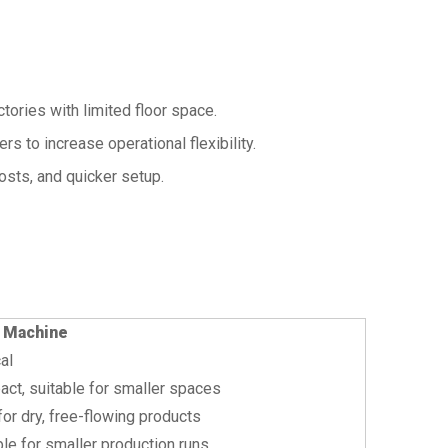
tories with limited floor space.
rs to increase operational flexibility.
osts, and quicker setup.
 Machine
al
ct, suitable for smaller spaces
for dry, free-flowing products
ble for smaller production runs