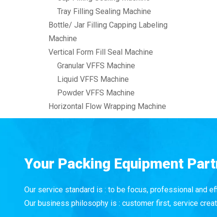
Tray Filling Sealing Machine
Bottle/ Jar Filling Capping Labeling
Machine
Vertical Form Fill Seal Machine
Granular VFFS Machine
Liquid VFFS Machine
Powder VFFS Machine
Horizontal Flow Wrapping Machine
Your Packing Equipment Part
Our service standard is : to be focus, professional and eff
Our business philosophy is : customer first, service creat