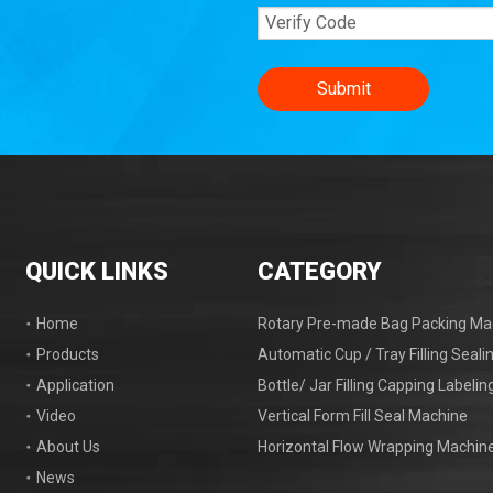
Submit
QUICK LINKS
CATEGORY
Home
Rotary Pre-made Bag Packing Ma
Products
Automatic Cup / Tray Filling Seal
Application
Bottle/ Jar Filling Capping Labeli
Video
Vertical Form Fill Seal Machine
About Us
Horizontal Flow Wrapping Machin
News