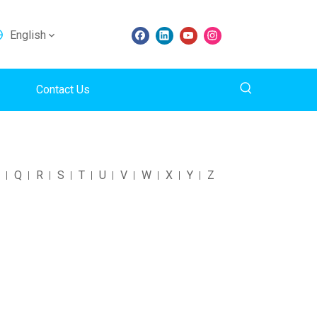
English
Contact Us
Q
R
S
T
U
V
W
X
Y
Z