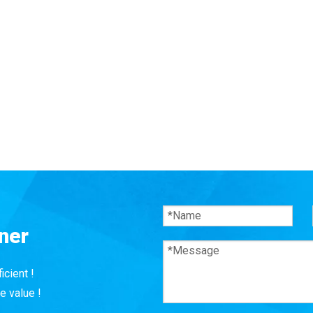
ner
icient !
e value !