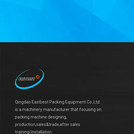
Qingdao Eastbest Packing Equipment Co.,Ltd.
is a machinery manufacturer that focusing on
packing machine designing,
production,sales&trade,after sales
training/installation.