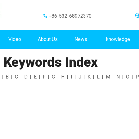
+86-532-68972370

Video
About Us
News
knowledge
 Keywords Index
B
C
D
E
F
G
H
I
J
K
L
M
N
O
P