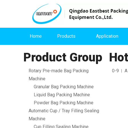
Home
Products
Application
Product Group
Hot
Rotary Pre-made Bag Packing
0-9
A
Machine
Granular Bag Packing Machine
Liquid Bag Packing Machine
Powder Bag Packing Machine
Automatic Cup / Tray Filling Sealing
Machine
Cup Filling Sealing Machine