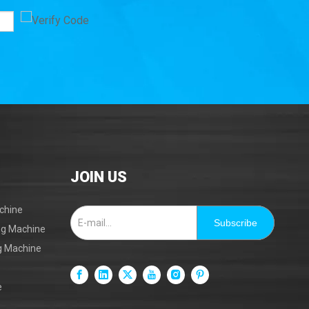
Mark B
JOIN US
chine
Subscribe
ing Machine
ng Machine
e