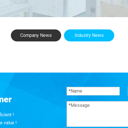
Company News
Industry News
ner
icient !
e value !