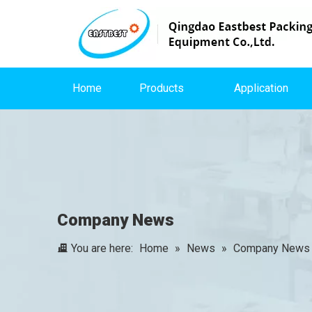
Home
Products
Application
Company News
You are here:
Home
»
News
»
Company News