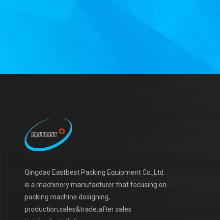
Qingdao Eastbest Packing Equipment Co.,Ltd.
is a machinery manufacturer that focusing on
packing machine designing,
production,sales&trade,after sales