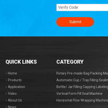
Submit
QUICK LINKS
CATEGORY
Home
Rotary Pre-made Bag Packing Ma
Products
Automatic Cup / Tray Filling Seal
Application
Bottle/ Jar Filling Capping Labeli
Video
Vertical Form Fill Seal Machine
About Us
Horizontal Flow Wrapping Machin
News