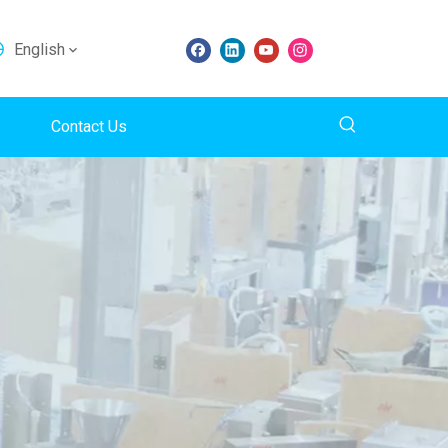
English
Contact Us