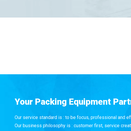
Your Packing Equipment Part
Our service standard is : to be focus, professional and eff
Our business philosophy is : customer first, service creat