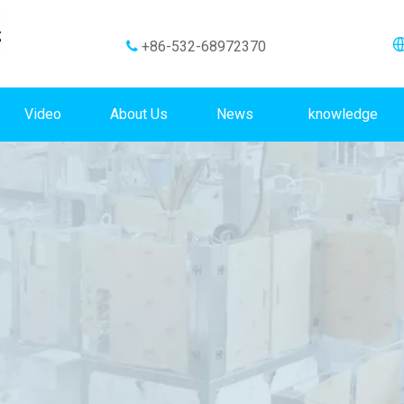
+86-532-68972370

Video
About Us
News
knowledge