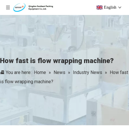
English
How fast is flow wrapping machine?
You are here:
Home
»
News
»
Industry News
»
How fast
is flow wrapping machine?