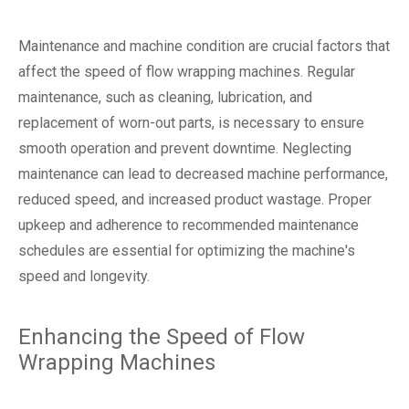
Maintenance and machine condition are crucial factors that
affect the speed of flow wrapping machines. Regular
maintenance, such as cleaning, lubrication, and
replacement of worn-out parts, is necessary to ensure
smooth operation and prevent downtime. Neglecting
maintenance can lead to decreased machine performance,
reduced speed, and increased product wastage. Proper
upkeep and adherence to recommended maintenance
schedules are essential for optimizing the machine's
speed and longevity.
Enhancing the Speed of Flow
Wrapping Machines