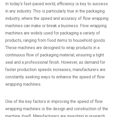
In today's fast-paced world, efficiency is key to success
in any industry. This is particularly true in the packaging
industry, where the speed and accuracy of flow wrapping
machines can make or break a business. Flow wrapping
machines are widely used for packaging a variety of
products, ranging from food items to household goods.
These machines are designed to wrap products in a
continuous flow of packaging material, ensuring a tight
seal and a professional finish. However, as demand for
faster production speeds increases, manufacturers are
constantly seeking ways to enhance the speed of flow
wrapping machines.
One of the key factors in improving the speed of flow
wrapping machines is the design and construction of the
machine itself. Manufacturers are investing in research