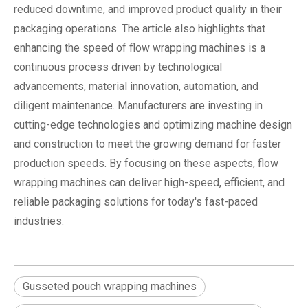
reduced downtime, and improved product quality in their
packaging operations. The article also highlights that
enhancing the speed of flow wrapping machines is a
continuous process driven by technological
advancements, material innovation, automation, and
diligent maintenance. Manufacturers are investing in
cutting-edge technologies and optimizing machine design
and construction to meet the growing demand for faster
production speeds. By focusing on these aspects, flow
wrapping machines can deliver high-speed, efficient, and
reliable packaging solutions for today's fast-paced
industries.
Gusseted pouch wrapping machines