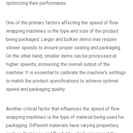
optimizing their performance.
One of the primary factors affecting the speed of flow
wrapping machines is the type and size of the product
being packaged. Larger and bulkier items may require
slower speeds to ensure proper sealing and packaging.
On the other hand, smaller items can be processed at
higher speeds, increasing the overall output of the
machine. It is essential to calibrate the machine's settings
to match the product specifications to achieve optimal
speed and packaging quality.
Another critical factor that influences the speed of flow
wrapping machines is the type of material being used for
packaging. Different materials have varying properties,