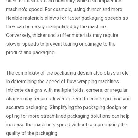
such as thickness and flexibility, which can impact the
machine's speed. For example, using thinner and more
flexible materials allows for faster packaging speeds as
they can be easily manipulated by the machine.
Conversely, thicker and stiffer materials may require
slower speeds to prevent tearing or damage to the
product and packaging.
The complexity of the packaging design also plays a role
in determining the speed of flow wrapping machines.
Intricate designs with multiple folds, corners, or irregular
shapes may require slower speeds to ensure precise and
accurate packaging. Simplifying the packaging design or
opting for more streamlined packaging solutions can help
increase the machine's speed without compromising the
quality of the packaging.