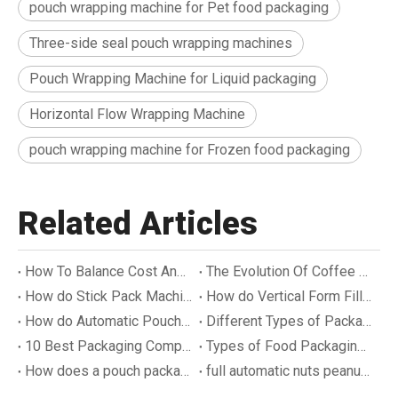
pouch wrapping machine for Pet food packaging
Three-side seal pouch wrapping machines
Pouch Wrapping Machine for Liquid packaging
Horizontal Flow Wrapping Machine
pouch wrapping machine for Frozen food packaging
Related Articles
How To Balance Cost And Sustainability in Coffee Packaging
The Evolution Of Coffee Packaging
How do Stick Pack Machines Work
How do Vertical Form Fill Seal Machines Work
How do Automatic Pouch Filling Machines Work
Different Types of Packaging Methods
10 Best Packaging Companies in World
Types of Food Packaging Machines
How does a pouch packaging machine work?
full automatic nuts peanuts bottle filling machine