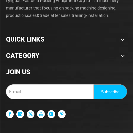
Qingdao Eastbest Packing Equipment Co.,Ltd. is a machinery
manufacturer that focusing on packing machine designing,
production,sales&trade,after sales training/installation.
QUICK LINKS
CATEGORY
JOIN US
Subscribe