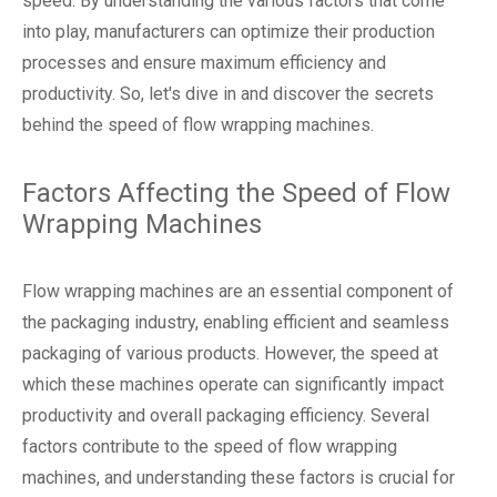
speed. By understanding the various factors that come
into play, manufacturers can optimize their production
processes and ensure maximum efficiency and
productivity. So, let's dive in and discover the secrets
behind the speed of flow wrapping machines.
Factors Affecting the Speed of Flow
Wrapping Machines
Flow wrapping machines are an essential component of
the packaging industry, enabling efficient and seamless
packaging of various products. However, the speed at
which these machines operate can significantly impact
productivity and overall packaging efficiency. Several
factors contribute to the speed of flow wrapping
machines, and understanding these factors is crucial for