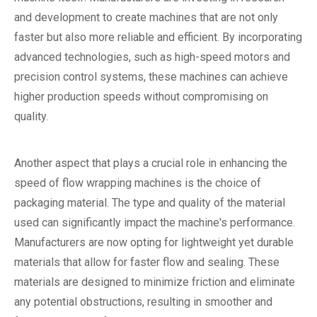
and development to create machines that are not only
faster but also more reliable and efficient. By incorporating
advanced technologies, such as high-speed motors and
precision control systems, these machines can achieve
higher production speeds without compromising on
quality.
Another aspect that plays a crucial role in enhancing the
speed of flow wrapping machines is the choice of
packaging material. The type and quality of the material
used can significantly impact the machine's performance.
Manufacturers are now opting for lightweight yet durable
materials that allow for faster flow and sealing. These
materials are designed to minimize friction and eliminate
any potential obstructions, resulting in smoother and