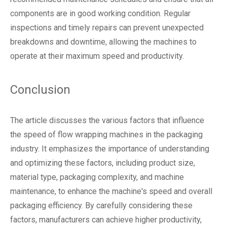
components are in good working condition. Regular
inspections and timely repairs can prevent unexpected
breakdowns and downtime, allowing the machines to
operate at their maximum speed and productivity.
Conclusion
The article discusses the various factors that influence
the speed of
flow wrapping machines
in the packaging
industry. It emphasizes the importance of understanding
and optimizing these factors, including product size,
material type, packaging complexity, and machine
maintenance, to enhance the machine's speed and overall
packaging efficiency. By carefully considering these
factors, manufacturers can achieve higher productivity,