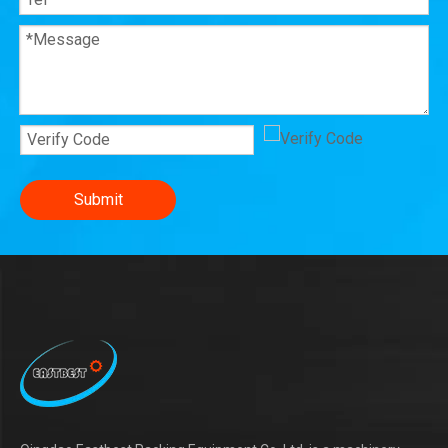
Submit