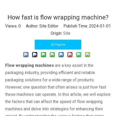
How fast is flow wrapping machine?
Views:
0
Author: Site Editor Publish Time: 2024-01-01
Origin:
Site
Inquire
Flow wrapping machines
are a key asset in the
packaging industry, providing efficient and reliable
packaging solutions for a wide range of products.
However, one question that often arises is just how fast
these machines can operate. In this article, we will explore
the factors that can affect the speed of flow wrapping
machines and delve into strategies for enhancing their