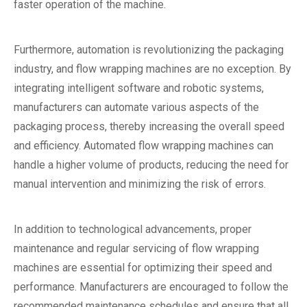
faster operation of the machine.
Furthermore, automation is revolutionizing the packaging
industry, and flow wrapping machines are no exception. By
integrating intelligent software and robotic systems,
manufacturers can automate various aspects of the
packaging process, thereby increasing the overall speed
and efficiency. Automated flow wrapping machines can
handle a higher volume of products, reducing the need for
manual intervention and minimizing the risk of errors.
In addition to technological advancements, proper
maintenance and regular servicing of flow wrapping
machines are essential for optimizing their speed and
performance. Manufacturers are encouraged to follow the
recommended maintenance schedules and ensure that all