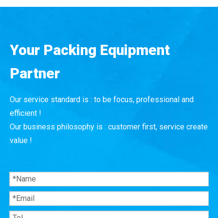
Your Packing Equipment
Partner
Our service standard is : to be focus, professional and
efficient !
Our business philosophy is : customer first, service create
value !