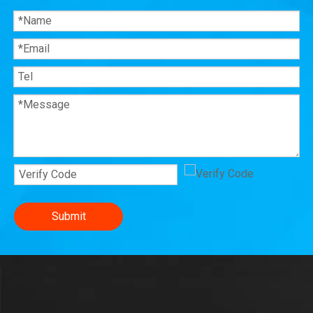
Submit