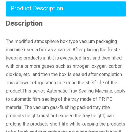
Product Description
Description
The modified atmosphere box type vacuum packaging
machine uses a box as a carrier. After placing the fresh-
keeping products in it,it is evacuated first, and then filled
with one or more gases such as nitrogen, oxygen, carbon
dioxide, etc., and then the box is sealed after completion.
This allows refrigeration to extend the shelf life of the
product.This series Automatic Tray Sealing Machine, apply
to automatic film-sealing of the tray made of PP, PE
material. The vacuum gas-flushing packed tray (the
products height must not exceed the tray height) can
prolong the products shelf life while keeping the products