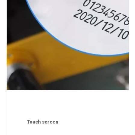
Touch screen