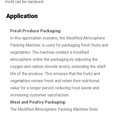
mold can be replaced.
Application
Fresh Produce Packaging:
In this application scenario, the Modified Atmosphere
Packing Machine is used for packaging fresh fruits and
vegetables. The machine creates a modified
atmosphere within the packaging by adjusting the
oxygen and carbon dioxide levels, extending the shelf
life of the produce. This ensures that the fruits and
vegetables remain fresh and retain their nutritional
value for a longer period, reducing food waste and
increasing customer satisfaction.
Meat and Poultry Packaging:
The Modified Atmosphere Packing Machine finds