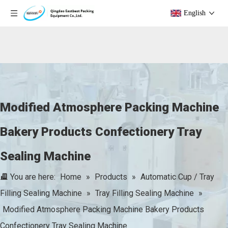
English
Modified Atmosphere Packing Machine
Bakery Products Confectionery Tray
Sealing Machine
You are here:
Home
»
Products
»
Automatic Cup / Tray
Filling Sealing Machine
»
Tray Filling Sealing Machine
»
Modified Atmosphere Packing Machine Bakery Products
Confectionery Tray Sealing Machine