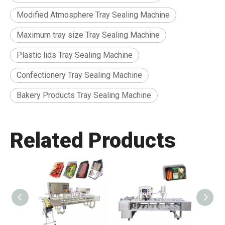
Modified Atmosphere Tray Sealing Machine
Maximum tray size Tray Sealing Machine
Plastic lids Tray Sealing Machine
Confectionery Tray Sealing Machine
Bakery Products Tray Sealing Machine
Related Products