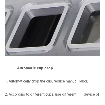
Automatic cup drop
1. Automatically drop the cup, reduce manual labor.
2. According to different cups, use different device of dr