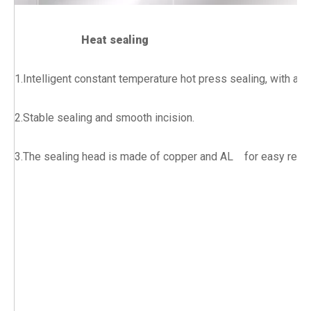
Heat sealing
1.Intelligent constant temperature hot press sealing, with ad
2.Stable sealing and smooth incision.
3.The sealing head is made of copper and AL for easy rep