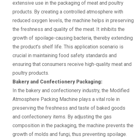
extensive use in the packaging of meat and poultry
products. By creating a controlled atmosphere with
reduced oxygen levels, the machine helps in preserving
the freshness and quality of the meat. It inhibits the
growth of spoilage-causing bacteria, thereby extending
the product's shelf life. This application scenario is
crucial in maintaining food safety standards and
ensuring that consumers receive high-quality meat and
poultry products.
Bakery and Confectionery Packaging:
In the bakery and confectionery industry, the Modified
Atmosphere Packing Machine plays a vital role in
preserving the freshness and taste of baked goods
and confectionery items. By adjusting the gas
composition in the packaging, the machine prevents the
growth of molds and fungi, thus preventing spoilage.