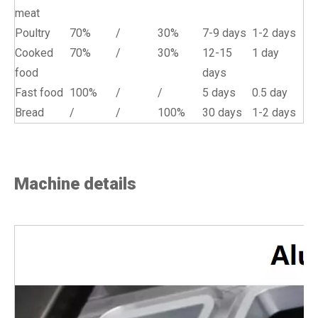
meat
Poultry
70%
/
30%
7-9 days
1-2 days
Cooked
70%
/
30%
12-15
1 day
food
days
Fast food
100%
/
/
5 days
0.5 day
Bread
/
/
100%
30 days
1-2 days
Machine details