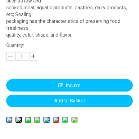
such as raw and
cooked meat, aquatic products, pastries, dairy products,
etc; Sealing
packaging has the characteristics of preserving food
freshness,
quality, color, shape, and flavor.
Quantity:
Inquire
Add to Basket