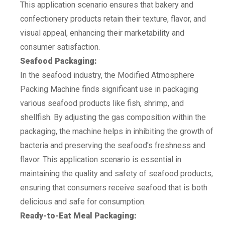
This application scenario ensures that bakery and
confectionery products retain their texture, flavor, and
visual appeal, enhancing their marketability and
consumer satisfaction.
Seafood Packaging:
In the seafood industry, the Modified Atmosphere
Packing Machine finds significant use in packaging
various seafood products like fish, shrimp, and
shellfish. By adjusting the gas composition within the
packaging, the machine helps in inhibiting the growth of
bacteria and preserving the seafood's freshness and
flavor. This application scenario is essential in
maintaining the quality and safety of seafood products,
ensuring that consumers receive seafood that is both
delicious and safe for consumption.
Ready-to-Eat Meal Packaging: