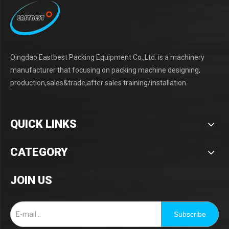
Qingdao Eastbest Packing Equipment Co.,Ltd. is a machinery
manufacturer that focusing on packing machine designing,
production,sales&trade,after sales training/installation.
QUICK LINKS
CATEGORY
JOIN US
Subscribe