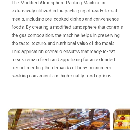
The Modified Atmosphere Packing Machine is
extensively utilized in the packaging of ready-to-eat
meals, including pre-cooked dishes and convenience
foods. By creating a modified atmosphere that controls
the gas composition, the machine helps in preserving
the taste, texture, and nutritional value of the meals.
This application scenario ensures that ready-to-eat
meals remain fresh and appetizing for an extended
period, meeting the demands of busy consumers
seeking convenient and high-quality food options.