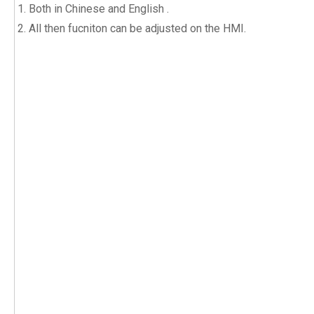
Both in Chinese and English .
All then fucniton can be adjusted on the HMI.