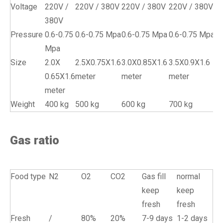
Voltage
220V /
220V / 380V
220V / 380V
220V / 380V
380V
Pressure
0.6-0.75
0.6-0.75 Mpa
0.6-0.75 Mpa
0.6-0.75 Mpa
Mpa
Size
2.0X
2.5X0.75X1.6
3.0X0.85X1.6
3.5X0.9X1.6
0.65X1.6
meter
meter
meter
meter
Weight
400 kg
500 kg
600 kg
700 kg
Gas ratio
Food type
N2
O2
CO2
Gas fill
normal
keep
keep
fresh
fresh
Fresh
/
80%
20%
7-9 days
1-2 days