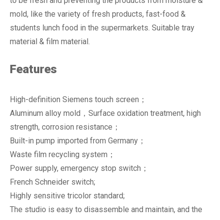
to be fresh and preventing the products from moisture &
mold, like the variety of fresh products, fast-food &
students lunch food in the supermarkets. Suitable tray
material & film material.
Features
High-definition Siemens touch screen；
Aluminum alloy mold，Surface oxidation treatment, high
strength, corrosion resistance；
Built-in pump imported from Germany；
Waste film recycling system；
Power supply, emergency stop switch；
French Schneider switch;
Highly sensitive tricolor standard;
The studio is easy to disassemble and maintain, and the