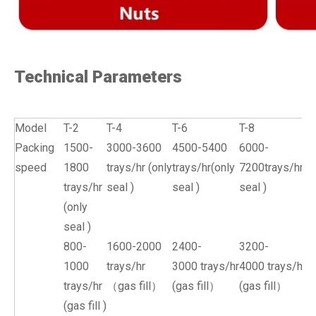
Technical Parameters
Model
T-2
T-4
T-6
T-8
Packing
1500-
3000-3600
4500-5400
6000-
speed
1800
trays/hr (only
trays/hr(only
7200trays/hr(o
trays/hr
seal )
seal )
seal )
(only
seal )
800-
1600-2000
2400-
3200-
1000
trays/hr
3000 trays/hr
4000 trays/hr
trays/hr
（gas fill）
(gas fill）
(gas fill）
(gas fill )