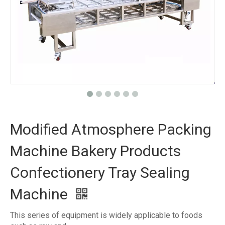
Modified Atmosphere Packing
Machine Bakery Products
Confectionery Tray Sealing
Machine
This series of equipment is widely applicable to foods