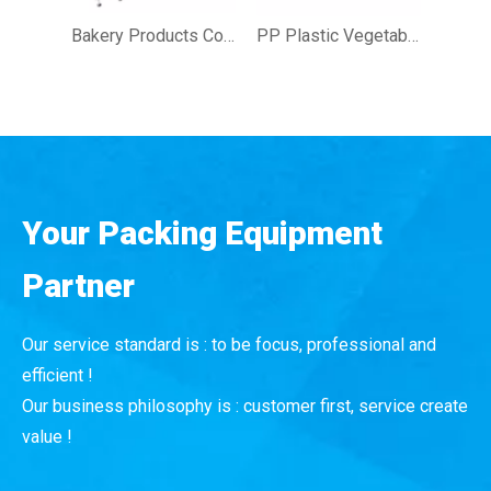
Bakery Products Confectionery Meat Tray Sealing Machine with Modified Atmosphere
PP Plastic Vegetables Fruit Snacks Tray Sealing Machine
Your Packing Equipment
Partner
Our service standard is : to be focus, professional and
efficient !
Our business philosophy is : customer first, service create
value !