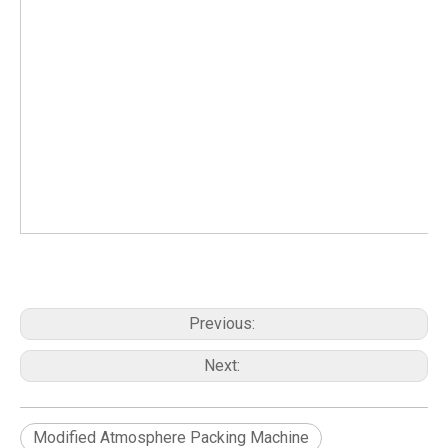
Previous:
Next:
Modified Atmosphere Packing Machine