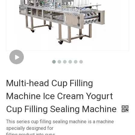
Multi-head Cup Filling
Machine Ice Cream Yogurt
Cup Filling Sealing Machine
This series cup filling sealing machine is a machine
specially designed for
filling product into cups .