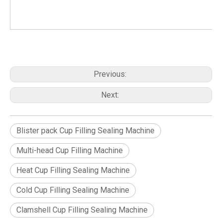
Previous:
Next:
Blister pack Cup Filling Sealing Machine
Multi-head Cup Filling Machine
Heat Cup Filling Sealing Machine
Cold Cup Filling Sealing Machine
Clamshell Cup Filling Sealing Machine