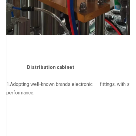
Distribution cabinet
1.Adopting well-known brands electronic fittings, with stab
performance.