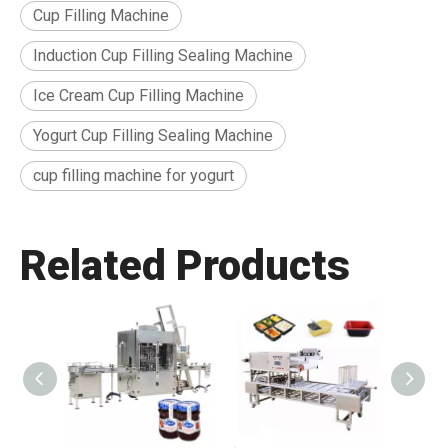
Cup Filling Machine
Induction Cup Filling Sealing Machine
Ice Cream Cup Filling Machine
Yogurt Cup Filling Sealing Machine
cup filling machine for yogurt
Related Products