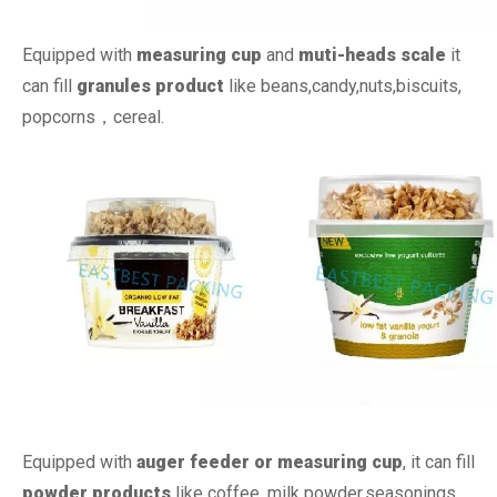
Equipped with
measuring cup
and
muti-heads scale
it
can fill
granules product
like beans,candy,nuts,biscuits,
popcorns，cereal.
Equipped with
auger feeder or measuring cup
, it can fill
powder products
like coffee, milk powder,seasonings.