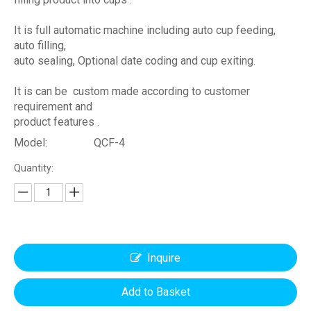
It is full automatic machine including auto cup feeding,
auto filling,
auto sealing, Optional date coding and cup exiting.
It is can be custom made according to customer
requirement and
product features .
Model:
QCF-4
Quantity:
Inquire
Add to Basket