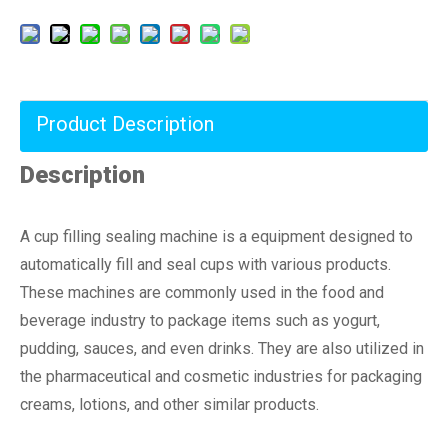
Product Description
Description
A cup filling sealing machine is a equipment designed to
automatically fill and seal cups with various products.
These machines are commonly used in the food and
beverage industry to package items such as yogurt,
pudding, sauces, and even drinks. They are also utilized in
the pharmaceutical and cosmetic industries for packaging
creams, lotions, and other similar products.