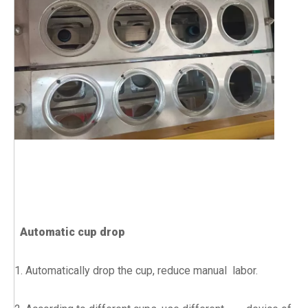
Automatic cup drop
1. Automatically drop the cup, reduce manual labor.