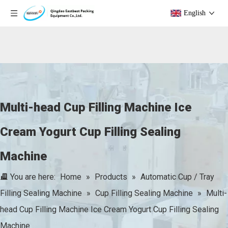
English
Multi-head Cup Filling Machine Ice
Cream Yogurt Cup Filling Sealing
Machine
You are here:
Home
»
Products
»
Automatic Cup / Tray
Filling Sealing Machine
»
Cup Filling Sealing Machine
»
Multi-
head Cup Filling Machine Ice Cream Yogurt Cup Filling Sealing
Machine