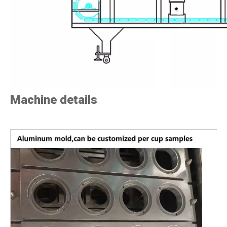
Machine details