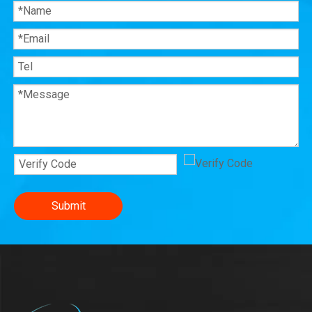
Submit