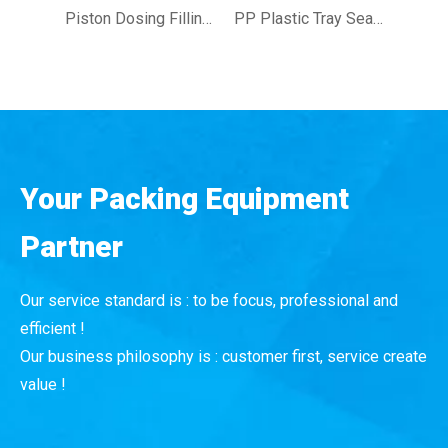
Piston Dosing Filling Capping Labeling Machine Jar Filling Packing Line for Jam Cream
PP Plastic Tray Sealing Machine Rice Dishes Deli Items Tray Sealing Machine
Your Packing Equipment
Partner
Our service standard is : to be focus, professional and
efficient !
Our business philosophy is : customer first, service create
value !