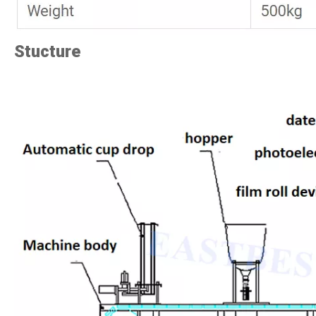
Stucture