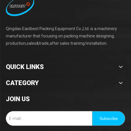
Qingdao Eastbest Packing Equipment Co.,Ltd. is a machinery
manufacturer that focusing on packing machine designing,
production,sales&trade,after sales training/installation.
QUICK LINKS
CATEGORY
JOIN US
Subscribe