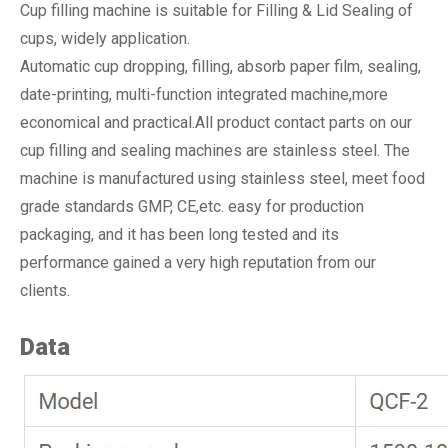
Cup filling machine is suitable for Filling & Lid Sealing of
cups, widely application.
Automatic cup dropping, filling, absorb paper film, sealing,
date-printing, multi-function integrated machine,more
economical and practical.All product contact parts on our
cup filling and sealing machines are stainless steel. The
machine is manufactured using stainless steel, meet food
grade standards GMP, CE,etc. easy for production
packaging, and it has been long tested and its
performance gained a very high reputation from our
clients.
Data