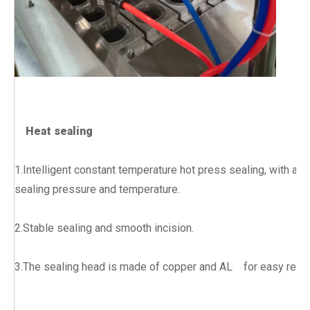
Heat sealing
1.Intelligent constant temperature hot press sealing, with adj
sealing pressure and temperature.
2.Stable sealing and smooth incision.
3.The sealing head is made of copper and AL for easy rep