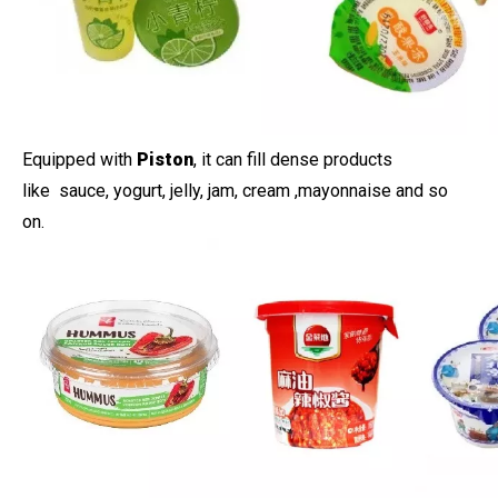
Equipped with
Piston
, it can fill dense products
like sauce, yogurt, jelly, jam, cream ,mayonnaise and so
on.