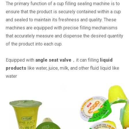
The primary function of a cup filling sealing machine is to
ensure that the product is securely contained within a cup
and sealed to maintain its freshness and quality. These
machines are equipped with precise filling mechanisms
that accurately measure and dispense the desired quantity
of the product into each cup.
Equipped with
angle seat valve
，it can filling
liquid
products
like water, juice, milk, and other fluid liquid like
water