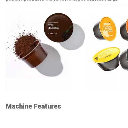
Machine Features