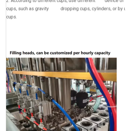
2. According to different cups, use different device of dr
cups, such as gravity dropping cups, cylinders, or by usi
cups.