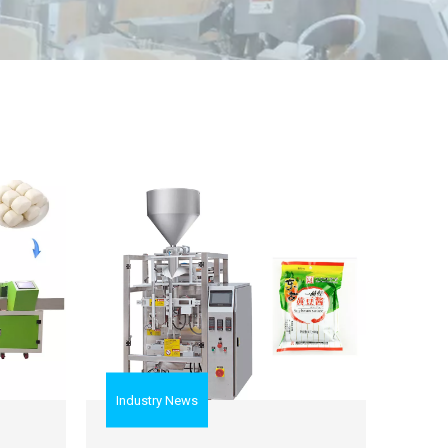
Industry News