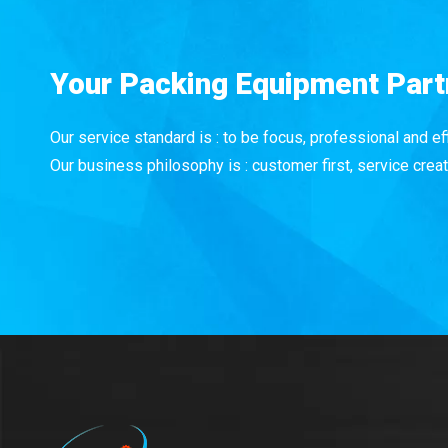
Your Packing Equipment Part
Our service standard is : to be focus, professional and eff
Our business philosophy is : customer first, service creat