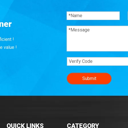
ner
icient !
e value !
Submit
QUICK LINKS
CATEGORY