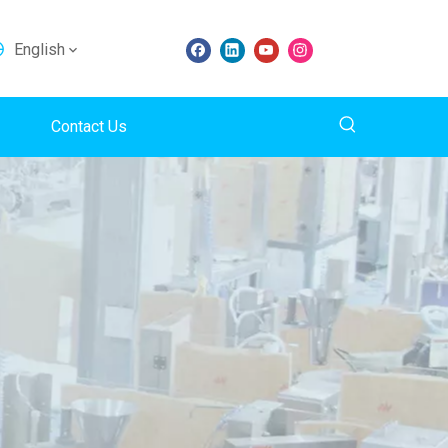
English
Contact Us