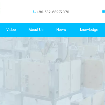
+86-532-68972370

Video
About Us
News
knowledge