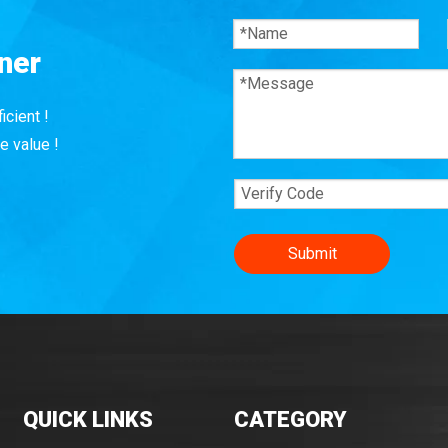
ner
icient !
e value !
Submit
QUICK LINKS
CATEGORY