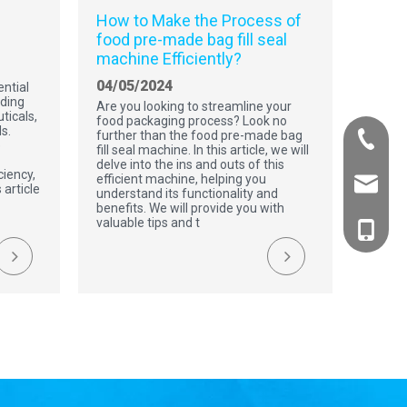
How to Make the Process of
food pre-made bag fill seal
machine Efficiently?
04/05/2024
ntial
uding
Are you looking to streamline your
ticals,
food packaging process? Look no
s.
further than the food pre-made bag
+86-532
e
fill seal machine. In this article, we will
delve into the ins and outs of this
ciency,
efficient machine, helping you
Charles
 article
understand its functionality and
benefits. We will provide you with
valuable tips and t
Bella Fu
Charles
Mark B
Bella F
Mark B