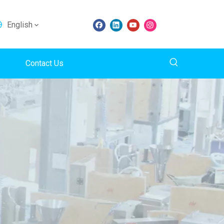
English
Contact Us