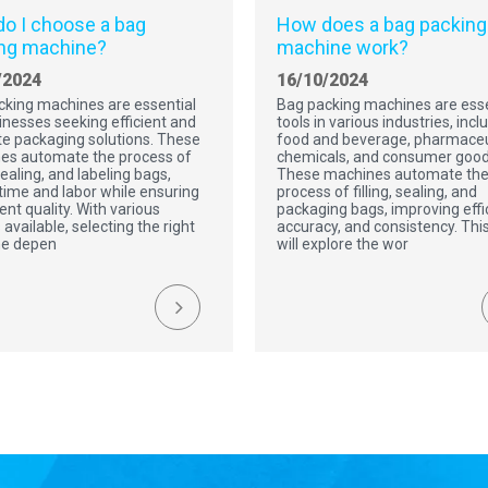
o I choose a bag
How does a bag packing
ng machine?
machine work?
/2024
16/10/2024
cking machines are essential
Bag packing machines are esse
inesses seeking efficient and
tools in various industries, incl
e packaging solutions. These
food and beverage, pharmaceu
es automate the process of
chemicals, and consumer good
 sealing, and labeling bags,
These machines automate th
time and labor while ensuring
process of filling, sealing, and
ent quality. With various
packaging bags, improving effi
 available, selecting the right
accuracy, and consistency. This
e depen
will explore the wor