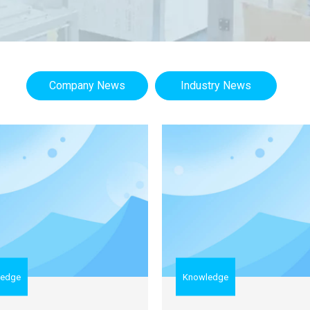
Company News
Industry News
ledge
Knowledge