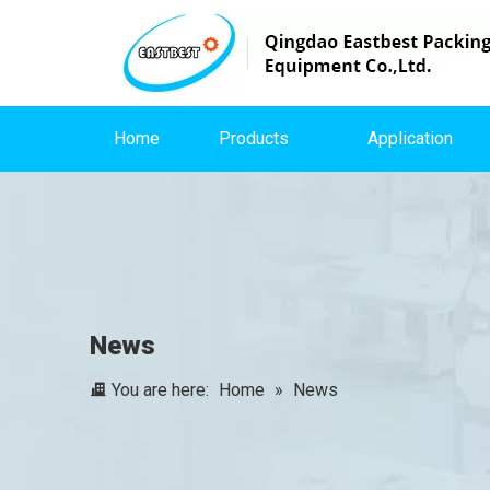
Home
Products
Application
News
You are here:
Home
»
News