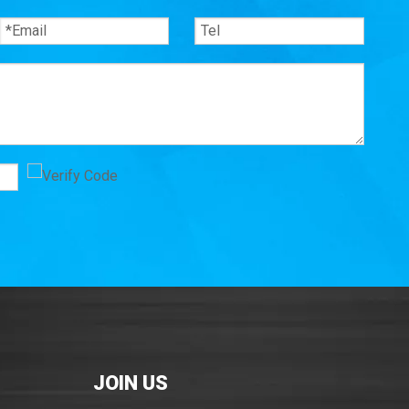
JOIN US