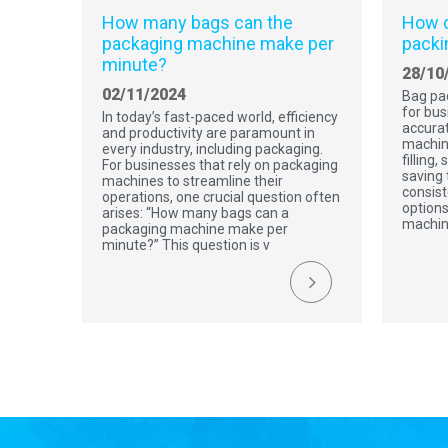
How many bags can the
How d
packaging machine make per
packi
minute?
28/10
02/11/2024
Bag pa
for bus
In today’s fast-paced world, efficiency
accurat
and productivity are paramount in
machin
every industry, including packaging.
filling,
For businesses that rely on packaging
saving 
machines to streamline their
consist
operations, one crucial question often
options
arises: “How many bags can a
machin
packaging machine make per
minute?” This question is v