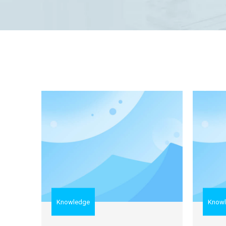
Knowledge
Know