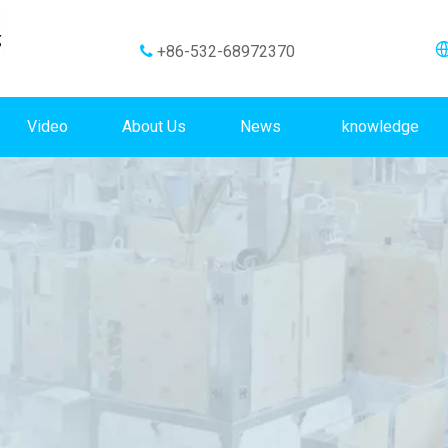
+86-532-68972370

Video
About Us
News
knowledge