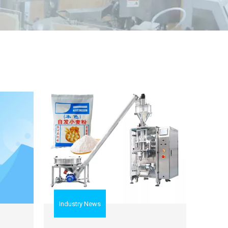
Industry News