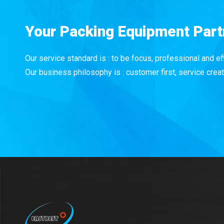
Your Packing Equipment Part
Our service standard is : to be focus, professional and eff
Our business philosophy is : customer first, service creat